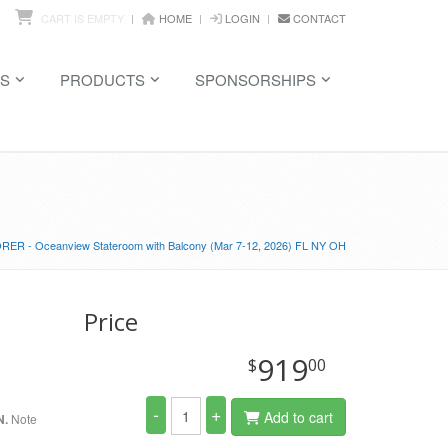
CART IS EMPTY
HOME
LOGIN
CONTACT
S
PRODUCTS
SPONSORSHIPS
ER - Oceanview Stateroom with Balcony (Mar 7-12, 2026) FL NY OH
Price
919
$
00
-
+
Add to cart
N.
Note