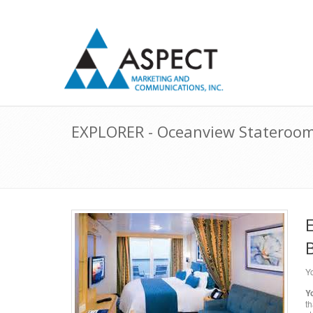
EXPLORER - Oceanview Stateroom 
Yo
Y
th