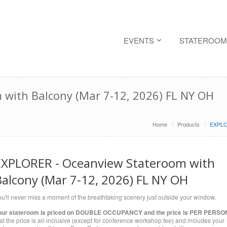
EVENTS
STATEROOM
with Balcony (Mar 7-12, 2026) FL NY OH
Home
Products
EXPLOR
EXPLORER - Oceanview Stateroom with
Balcony (Mar 7-12, 2026) FL NY OH
u'll never miss a moment of the breathtaking scenery just outside your window.
our stateroom is priced on DOUBLE OCCUPANCY and the price is PER PERSO
at the price is all-inclusive (except for conference workshop fee) and includes your