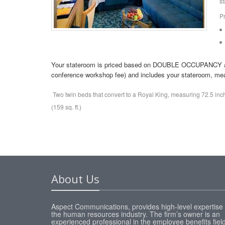
st
P
Your stateroom is priced based on DOUBLE OCCUPANCY and t
conference workshop fee) and includes your stateroom, meal
Two twin beds that convert to a Royal King, measuring 72.5 in
(159 sq. ft.)
About Us
Aspect Communications, provides high-level expertise 
the human resources industry. The firm’s owner is an
experienced professional in the employee benefits fiel