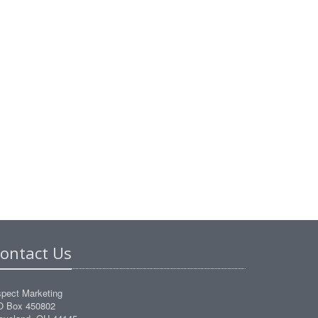
ontact Us
pect Marketing
O Box 450802