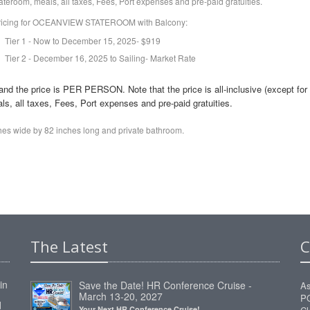
ateroom, meals, all taxes, Fees, Port expenses and pre-paid gratuities.
ricing for OCEANVIEW STATEROOM with Balcony:
Tier 1 - Now to December 15, 2025- $919
Tier 2 - December 16, 2025 to Sailing- Market Rate
he price is PER PERSON. Note that the price is all-inclusive (except for
s, all taxes, Fees, Port expenses and pre-paid gratuities.
ches wide by 82 inches long and private bathroom.
The Latest
C
in
Save the Date! HR Conference Cruise -
As
March 13-20, 2027
P
d
Your Next HR Conference Cruise!