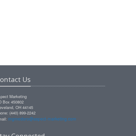
ontact Us
pect Marketing
O Box 450802
eveland, OH 44145
one: (440) 899-2242
mgmedoro@aspect-marketing.com
ail:
tay Connected