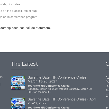
orship includes:
go on the plastic tumbler cup
ge ad in conference program
sorship does not include stateroom.
The Latest
C
in
Save the Date! HR Conference Cruise -
As
March 13-20, 2027
P
d
Your Next HR Conference Cruise!
Cl
Saturday, March 13, 2027 through Saturday, March 20,
Ph
2027 on the beauti...
Em
Save the Date! HR Conference Cruise - April
23-28, 2027
S
Your Next HR Conference Cruise!