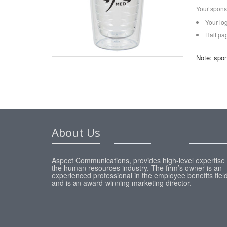
Your spons
Your lo
Half pa
Note: spon
About Us
Aspect Communications, provides high-level expertise 
the human resources industry. The firm’s owner is an
experienced professional in the employee benefits fiel
and is an award-winning marketing director.