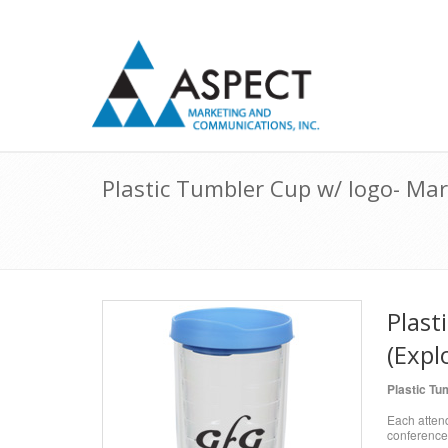
Plastic Tumbler Cup w/ logo- Mar
Plast
(Expl
Plastic Tu
Each attend
conference