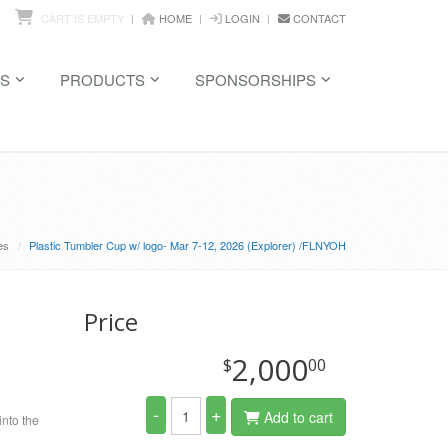
CART IS EMPTY
HOME
LOGIN
CONTACT
S
PRODUCTS
SPONSORSHIPS
es
Plastic Tumbler Cup w/ logo- Mar 7-12, 2026 (Explorer) /FLNYOH
Price
2,000
$
00
-
+
Add to cart
into the