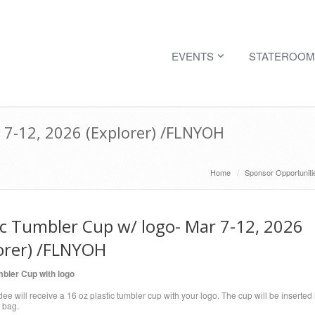
EVENTS
STATEROOM
 7-12, 2026 (Explorer) /FLNYOH
Home
Sponsor Opportuniti
ic Tumbler Cup w/ logo- Mar 7-12, 2026
orer) /FLNYOH
mbler Cup with logo
ee will receive a 16 oz plastic tumbler cup with your logo. The cup will be inserted 
 bag.