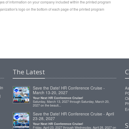
es of information on your company included within the printed program
ganization's logo on the bottom of each page of the printed program
The Latest
C
in
Save the Date! HR Conference Cruise -
As
March 13-20, 2027
P
d
Your Next HR Conference Cruise!
Cl
Saturday, March 13, 2027 through Saturday, March 20,
Ph
2027 on the beauti...
Em
Save the Date! HR Conference Cruise - April
23-28, 2027
S
Your Next HR Conference Cruise!
Friday, April 23, 2027 through Wednesday, April 28, 2027 on