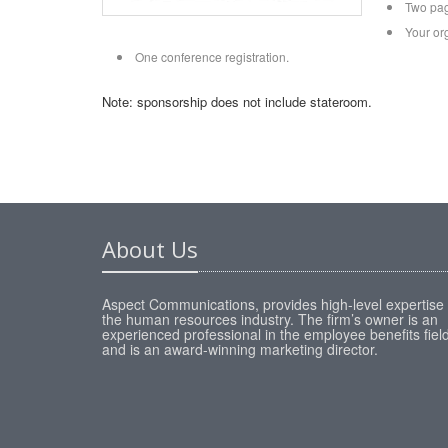
Two pag
Your or
One conference registration.
Note: sponsorship does not include stateroom.
About Us
Aspect Communications, provides high-level expertise 
the human resources industry. The firm’s owner is an
experienced professional in the employee benefits fiel
and is an award-winning marketing director.