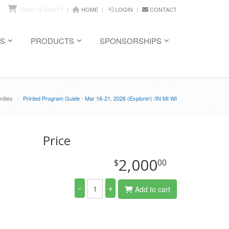
CART IS EMPTY
HOME
LOGIN
CONTACT
S
PRODUCTS
SPONSORSHIPS
ities
Printed Program Guide - Mar 16-21, 2026 (Explorer) /IN MI WI
Price
2,000
$
00
-
+
Add to cart