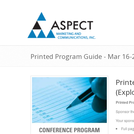
Printed Program Guide - Mar 16-2
Print
(Expl
Printed P
Sponsor th
Your spons
Full pa