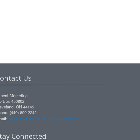
ontact Us
pect Marketing
O Box 450802
eveland, OH 44145
one: (440) 899-2242
mgmedoro@aspect-marketing.com
ail:
tay Connected