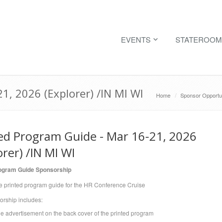
EVENTS
STATEROOM
1, 2026 (Explorer) /IN MI WI
Home
Sponsor Opportun
ed Program Guide - Mar 16-21, 2026
orer) /IN MI WI
rogram Guide Sponsorship
e printed program guide for the HR Conference Cruise
orship includes:
ge advertisement on the back cover of the printed program