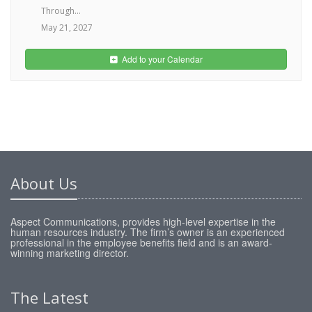
Through...
May 21, 2027
Add to your Calendar
About Us
Aspect Communications, provides high-level expertise in the
human resources industry. The firm’s owner is an experienced
professional in the employee benefits field and is an award-
winning marketing director.
The Latest