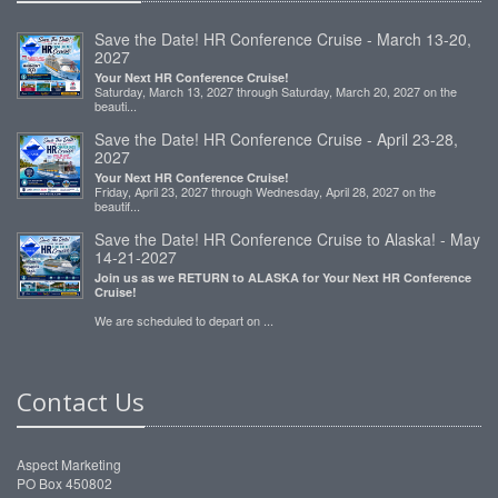
Save the Date! HR Conference Cruise - March 13-20,
2027
Your Next HR Conference Cruise!
Saturday, March 13, 2027 through Saturday, March 20, 2027 on the
beauti...
Save the Date! HR Conference Cruise - April 23-28,
2027
Your Next HR Conference Cruise!
Friday, April 23, 2027 through Wednesday, April 28, 2027 on the
beautif...
Save the Date! HR Conference Cruise to Alaska! - May
14-21-2027
Join us as we RETURN to ALASKA for Your Next HR Conference
Cruise!
We are scheduled to depart on ...
Contact Us
Aspect Marketing
PO Box 450802