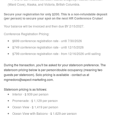
(Ward Cove), Alaska, and Victoria, British Columbia.
Secure your registration for only $200. This is a non-refundable deposit
(per person) to secure your spot on the next HR Conference Cruise!
Your balance will be invoiced and then due BY 2/15/2027.
Conference Registration Pricing:
$699 conference registration rate - until 7/30/2026
$749 conference registration rate - until 12/15/2026
$799 conference registration rate - from 12/16/2026 until sailing
During the transaction, you'll be asked for your stateroom preference. The
stateroom pricing below is per person/double occupancy (meaning two
guests per stateroom). Solo pricing is available - contact us at
mgmedoro@aspect-marketing.com.
Stateroom pricing is as follows:
Interior - $ 939 per person
Promenade - $ 1,129 per person
Ocean View - $ 1,419 per person
Ocean View with Balcony - $ 1,629 per person