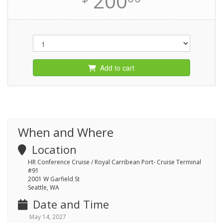
200
Add to cart
When and Where
Location
HR Conference Cruise / Royal Carribean Port- Cruise Terminal
#91
2001 W Garfield St
Seattle, WA
Date and Time
May 14, 2027