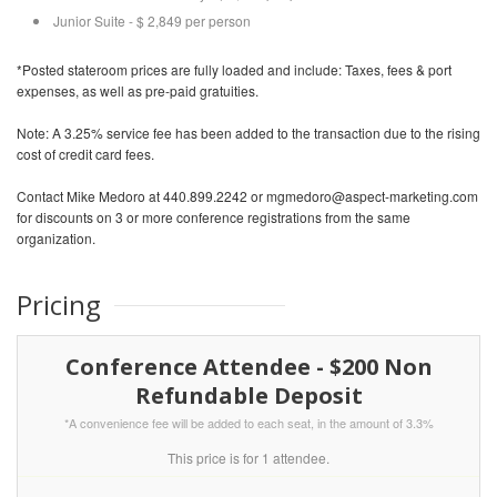
Junior Suite - $ 2,849 per person
*Posted stateroom prices are fully loaded and include: Taxes, fees & port
expenses, as well as pre-paid gratuities.
Note: A 3.25% service fee has been added to the transaction due to the rising
cost of credit card fees.
Contact Mike Medoro at 440.899.2242 or mgmedoro@aspect-marketing.com
for discounts on 3 or more conference registrations from the same
organization.
Pricing
Conference Attendee - $200 Non
Refundable Deposit
*A convenience fee will be added to each seat, in the amount of 3.3%
This price is for 1 attendee.