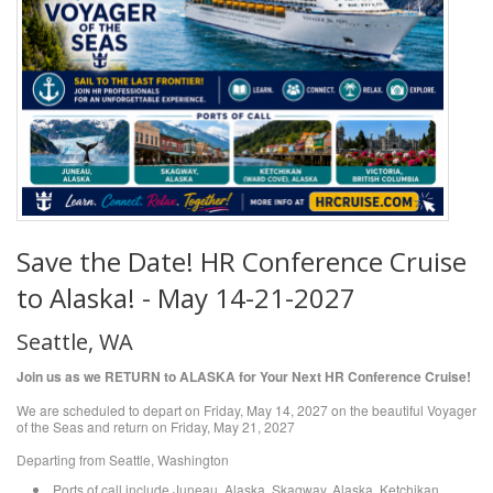
Save the Date! HR Conference Cruise
to Alaska! - May 14-21-2027
Seattle, WA
Join us as we RETURN to ALASKA for Your Next HR Conference Cruise!
We are scheduled to depart on Friday, May 14, 2027 on the beautiful Voyager
of the Seas and return on Friday, May 21, 2027
Departing from Seattle, Washington
Ports of call include Juneau, Alaska, Skagway, Alaska, Ketchikan