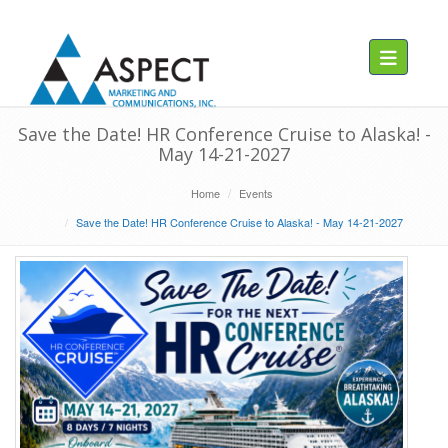
Toggle navig
Save the Date! HR Conference Cruise to Alaska! -
May 14-21-2027
Home
Events
Save the Date! HR Conference Cruise to Alaska! - May 14-21-2027