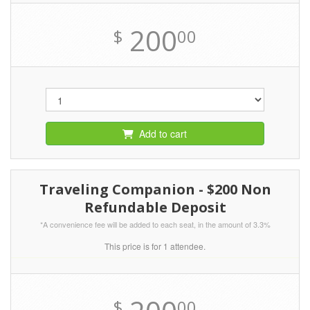
200
$
00
Add to cart
Traveling Companion - $200 Non
Refundable Deposit
*A convenience fee will be added to each seat, in the amount of 3.3%
This price is for 1 attendee.
$
00